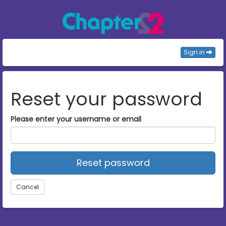
Sign in
Reset your password
Please enter your username or email
Reset password
Cancel